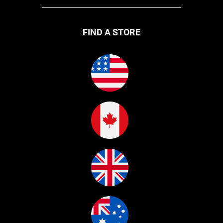
FIND A STORE