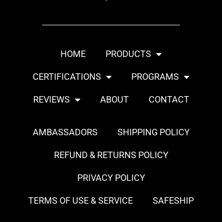
HOME
PRODUCTS
CERTIFICATIONS
PROGRAMS
REVIEWS
ABOUT
CONTACT
AMBASSADORS
SHIPPING POLICY
REFUND & RETURNS POLICY
PRIVACY POLICY
TERMS OF USE & SERVICE
SAFESHIP