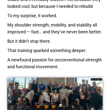
looked cool, but because I needed to rebuild.
To my surprise, it worked.
My shoulder strength, mobility, and stability all
improved — fast… and they’ve never been better.
But it didn’t stop there.
That training sparked something deeper.
A newfound passion
for unconventional strength
and functional movement.