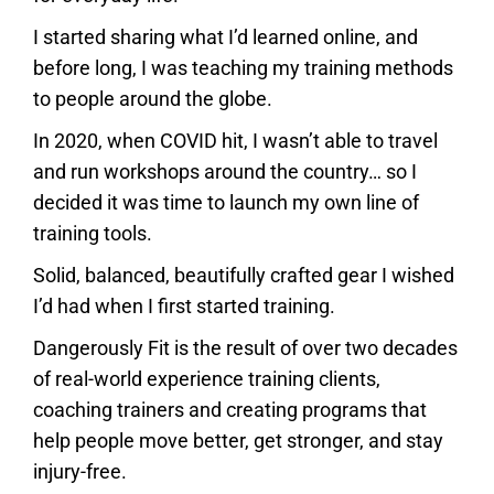
I started sharing what I’d learned online, and
before long, I was teaching my training methods
to people around the globe.
In 2020, when COVID hit, I wasn’t able to travel
and run workshops around the country… so I
decided it was time to launch my own line of
training tools.
Solid, balanced, beautifully crafted gear I wished
I’d had when I first started training.
Dangerously Fit is the result of over two decades
of real-world experience training clients,
coaching trainers and creating programs that
help people move better, get stronger, and stay
injury-free.