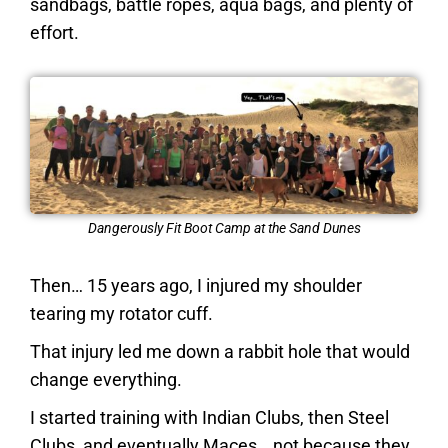
sandbags, battle ropes, aqua bags, and plenty of
effort.
Dangerously Fit Boot Camp at the Sand Dunes
Then… 15 years ago, I injured my shoulder
tearing my rotator cuff.
That injury led me down a rabbit hole that would
change everything.
I started training with Indian Clubs, then Steel
Clubs, and eventually Maces… not because they