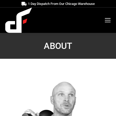
1 Day Dispatch From Our Chicago Warehouse
ABOUT