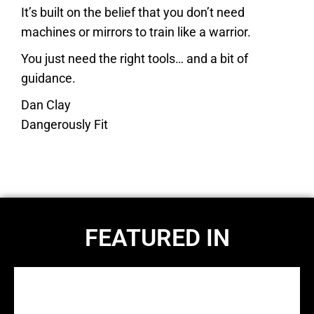
It’s built on the belief that you don’t need
machines or mirrors to train like a warrior.
You just need the right tools… and a bit of
guidance.
Dan Clay
Dangerously Fit
FEATURED IN