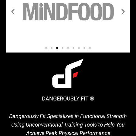
DANGEROUSLY FIT ®
Dangerously Fit Specializes in Functional Strength
Using Unconventional Training Tools to Help You
Achieve Peak Physical Performance