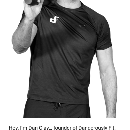
Hey, I’m Dan Clay… founder of Dangerously Fit.