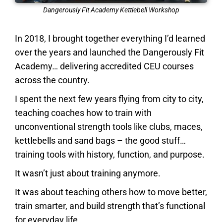
Dangerously Fit Academy Kettlebell Workshop
In 2018, I brought together everything I’d learned
over the years and launched the Dangerously Fit
Academy… delivering accredited CEU courses
across the country.
I spent the next few years flying from city to city,
teaching coaches how to train with
unconventional strength tools like clubs, maces,
kettlebells and sand bags
– the good stuff…
training tools with history, function, and purpose.
It wasn’t just about training anymore.
It was about teaching others how to move better,
train smarter, and build strength that’s functional
for everyday life.