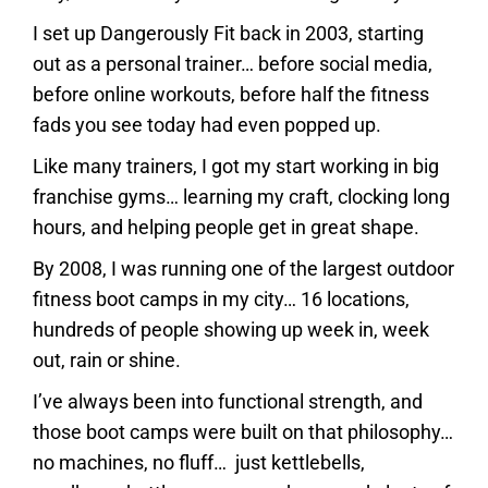
I set up Dangerously Fit back in 2003, starting
out as a personal trainer… before social media,
before online workouts, before half the fitness
fads you see today had even popped up.
Like many trainers, I got my start working in big
franchise gyms… learning my craft, clocking long
hours, and helping people get in great shape.
By 2008, I was running one of the largest outdoor
fitness boot camps in my city… 16 locations,
hundreds of people showing up week in, week
out, rain or shine.
I’ve always been into functional strength, and
those boot camps were built on that philosophy…
no machines, no fluff… just kettlebells,