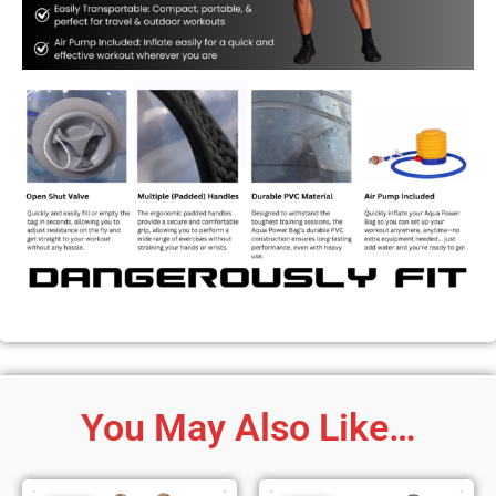
You May Also Like…