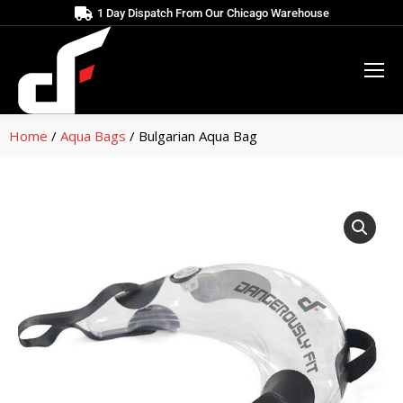
1 Day Dispatch From Our Chicago Warehouse
Home
/
Aqua Bags
/ Bulgarian Aqua Bag