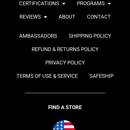
CERTIFICATIONS
PROGRAMS
REVIEWS
ABOUT
CONTACT
AMBASSADORS
SHIPPING POLICY
REFUND & RETURNS POLICY
PRIVACY POLICY
TERMS OF USE & SERVICE
SAFESHIP
FIND A STORE