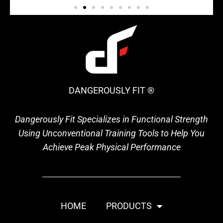
DANGEROUSLY FIT ®
Dangerously Fit Specializes in Functional Strength
Using Unconventional Training Tools to Help You
Achieve Peak Physical Performance
HOME
PRODUCTS