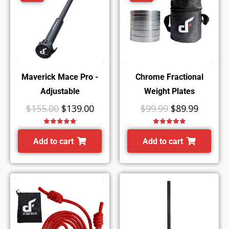
Maverick Mace Pro -
Chrome Fractional
Adjustable
Weight Plates
$
155.00
$
139.00
$
99.99
$
89.99
Rated
5.00
Rated
5.00
out of 5
out of 5
Add to cart
Add to cart