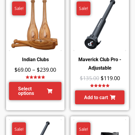
Sale!
Sale!
Indian Clubs
Maverick Club Pro -
Adjustable
$
69.00
–
$
239.00
$
135.00
$
119.00
Rated
5.00
out of 5
Select
Rated
5.00
options
out of 5
Add to cart
Sale!
Sale!