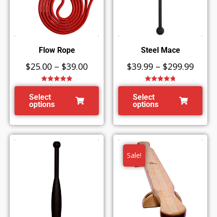
Flow Rope
Steel Mace
$
25.00
–
$
39.00
$
39.99
–
$
299.99
Rated
5.00
Rated
4.80
out of 5
out of 5
Select
Select
options
options
Sale!