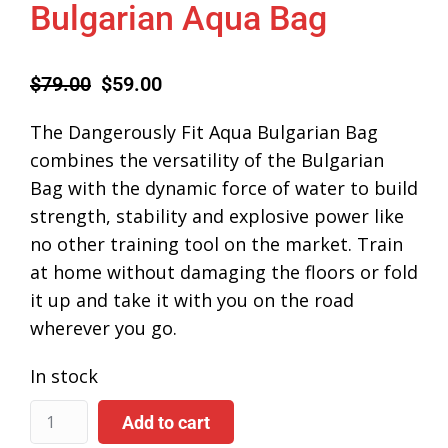
Bulgarian Aqua Bag
$
79.00
$
59.00
The Dangerously Fit Aqua Bulgarian Bag
combines the versatility of the Bulgarian
Bag with the dynamic force of water to build
strength, stability and explosive power like
no other training tool on the market. Train
at home without damaging the floors or fold
it up and take it with you on the road
wherever you go.
In stock
Add to cart