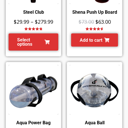
Steel Club
Shena Push Up Board
$
29.99
–
$
279.99
$
73.00
$
63.00
Rated
4.78
Rated
4.67
out of 5
out of 5
Select
Add to cart
options
Aqua Power Bag
Aqua Ball