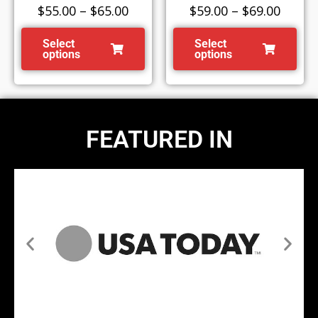
$
55.00
–
$
65.00
$
59.00
–
$
69.00
Select
Select
options
options
FEATURED IN