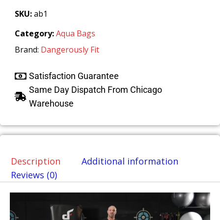
SKU:
ab1
Category:
Aqua Bags
Brand:
Dangerously Fit
Satisfaction Guarantee
Same Day Dispatch From Chicago
Warehouse
Description
Additional information
Reviews (0)