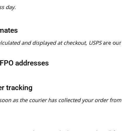
ss day.
imates
alculated and displayed at checkout, USPS
are our
/FPO addresses
r tracking
soon as the courier has collected your order from