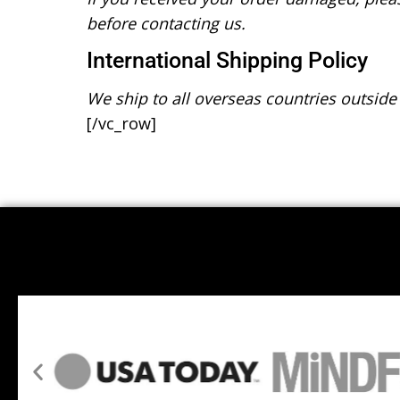
before contacting us.
International Shipping Policy
We ship to all overseas countries outside
[/vc_row]