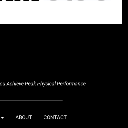
 You Achieve Peak Physical Performance
ABOUT
CONTACT