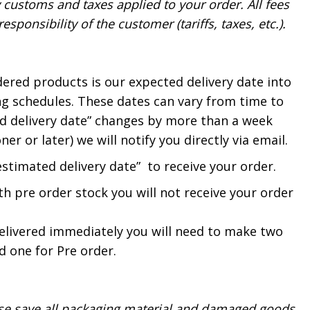
y customs and taxes applied to your order. All fees
sponsibility of the customer (tariffs, taxes, etc.).
dered products is our expected delivery date into
g schedules. These dates can vary from time to
ted delivery date” changes by more than a week
er or later) we will notify you directly via email.
estimated delivery date” to receive your order.
th pre order stock you will not receive your order
delivered immediately you will need to make two
 one for Pre order.
ase save all packaging material and damaged goods