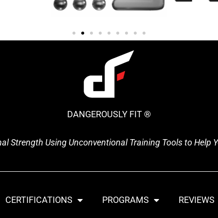
DANGEROUSLY FIT ®
onal Strength Using Unconventional Training Tools to Help
CERTIFICATIONS
PROGRAMS
REVIEWS