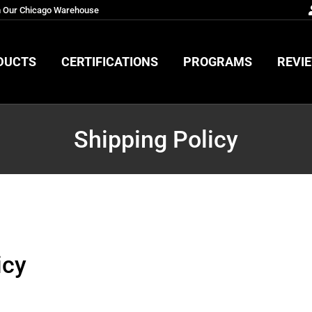
m Our Chicago Warehouse
DUCTS
CERTIFICATIONS
PROGRAMS
REVI
DUCTS
CERTIFICATIONS
PROGRAMS
REVI
Shipping Policy
icy