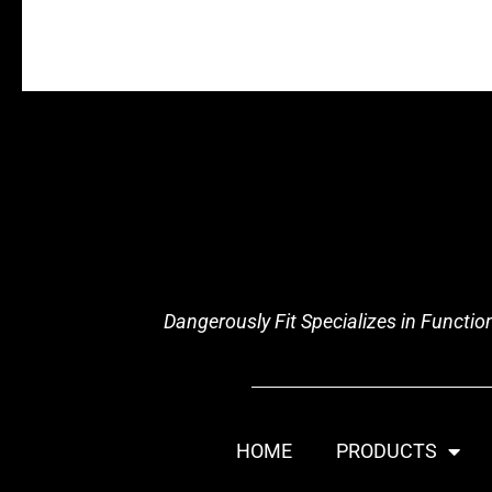
Dangerously Fit Specializes in Functi
HOME
PRODUCTS