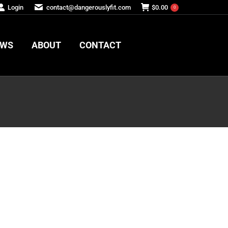
Login
contact@dangerouslyfit.com
$
0.00
0
EWS
ABOUT
CONTACT
EWS
ABOUT
CONTACT