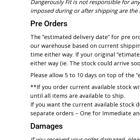
Dangerously Fit is not responsible for an
imposed during or after shipping are the re
Pre Orders
The “estimated delivery date” for pre or
our warehouse based on current shippin
time either way. If your original “etima
either way (ie. The stock could arrive soon
Please allow 5 to 10 days on top of the “
**If you order current available stock wi
until all items are available to ship.
If you want the current available stock 
separate orders – One for Immediate and
Damages
If you received your order damaged, ple