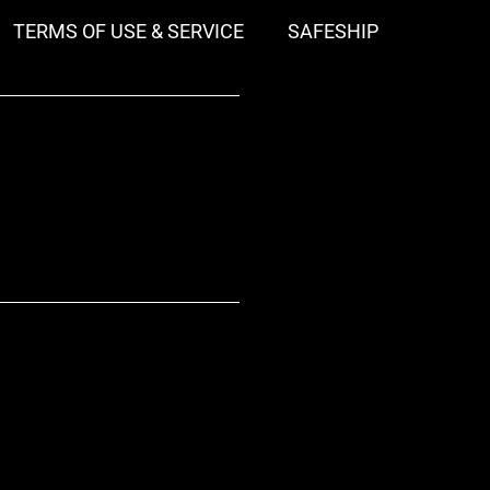
TERMS OF USE & SERVICE
SAFESHIP