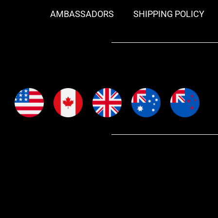
AMBASSADORS
SHIPPING POLICY