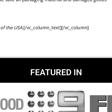
 of the USA.
[/vc_column_text][/vc_column]
FEATURED IN