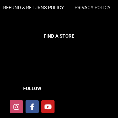
REFUND & RETURNS POLICY
PRIVACY POLICY
FIND A STORE
FOLLOW