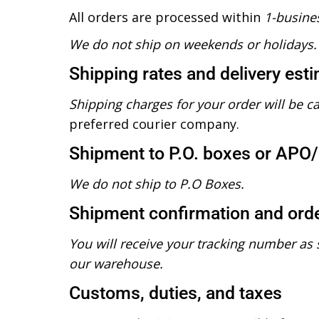
All orders are processed within
1-busine
We do not ship on weekends or holidays.
Shipping rates and delivery est
Shipping charges for your order will be c
preferred courier company.
Shipment to P.O. boxes or APO
We do not ship to P.O Boxes.
Shipment confirmation and orde
You will receive your tracking number as 
our warehouse.
Customs, duties, and taxes