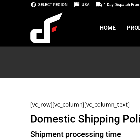
SELECT REGION
USA
1 Day Dispatch Fro
HOME
PRO
HOME
PRO
[vc_row][vc_column][vc_column_text]
Domestic Shipping Pol
Shipment processing time