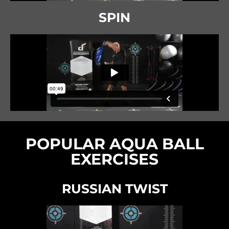
SPIN
POPULAR AQUA BALL
EXERCISES
RUSSIAN TWIST