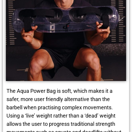
The Aqua Power Bag is soft, which makes it a
safer, more user friendly alternative than the
barbell when practising complex movements.
Using a ‘live’ weight rather than a ‘dead’ weight
allows the user to progress traditional strength