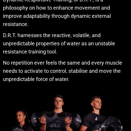
philosophy on how to enhance movement and
improve adaptability through dynamic external
resistance.
D.R.T. harnesses the reactive, volatile, and
unpredictable properties of water as an unstable
resistance training tool.
No repetition ever feels the same and every muscle
needs to activate to control, stabilise and move the
unpredictable force of water.