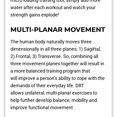
micro loading training tool, simply add more
water after each workout and watch your
strength gains explode!
MULTI-PLANAR MOVEMENT
The human body naturally moves three
dimensionally in all three planes; 1) Sagittal,
2) Frontal, 3) Transverse. So, combining all
three movement planes together will result in
a more balanced training program that
will improve a person’s ability to cope with the
demands of their everyday life. DRT
allows unilateral, multi-planar exercises to
help further develop balance, mobility and
improve functional movement.