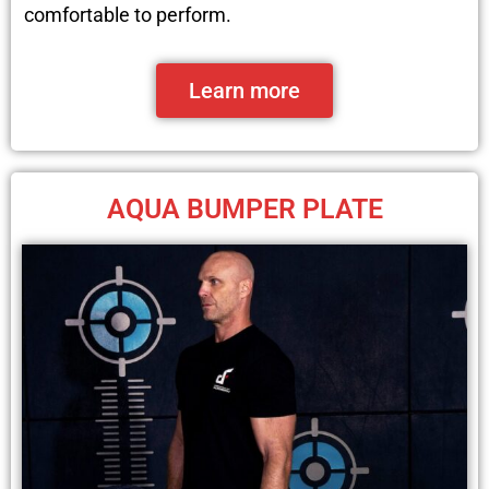
comfortable to perform.
Learn more
AQUA BUMPER PLATE