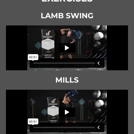
LAMB SWING
MILLS