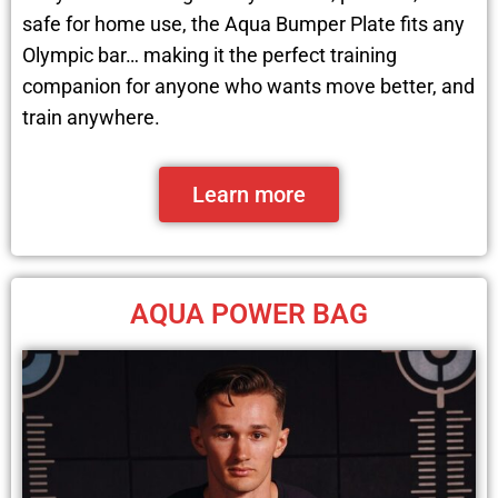
safe for home use, the Aqua Bumper Plate fits any
Olympic bar… making it the perfect training
companion for anyone who wants move better, and
train anywhere.
Learn more
AQUA POWER BAG