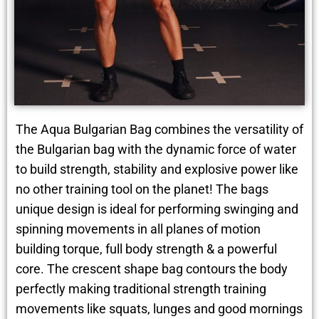
The Aqua Bulgarian Bag combines the versatility of
the Bulgarian bag with the dynamic force of water
to build strength, stability and explosive power like
no other training tool on the planet! The bags
unique design is ideal for performing swinging and
spinning movements in all planes of motion
building torque, full body strength & a powerful
core. The crescent shape bag contours the body
perfectly making traditional strength training
movements like squats, lunges and good mornings