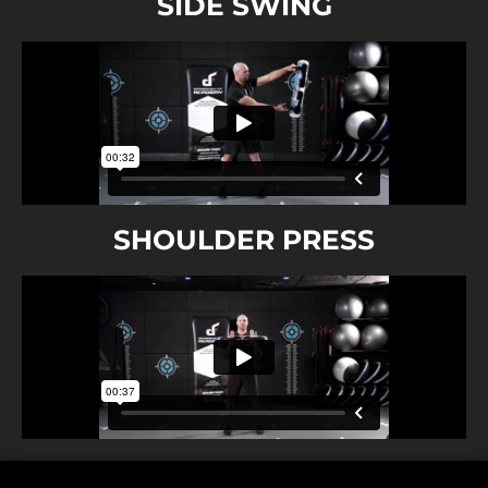
SIDE SWING
SHOULDER PRESS