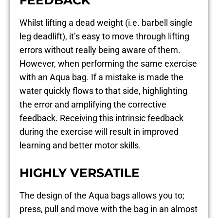
Whilst lifting a dead weight (i.e. barbell single
leg deadlift), it’s easy to move through lifting
errors without really being aware of them.
However, when performing the same exercise
with an Aqua bag. If a mistake is made the
water quickly flows to that side, highlighting
the error and amplifying the corrective
feedback. Receiving this intrinsic feedback
during the exercise will result in improved
learning and better motor skills.
HIGHLY VERSATILE
The design of the Aqua bags allows you to;
press, pull and move with the bag in an almost