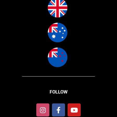
FOLLOW