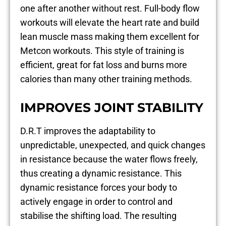
one after another without rest. Full-body flow
workouts will elevate the heart rate and build
lean muscle mass making them excellent for
Metcon workouts. This style of training is
efficient, great for fat loss and burns more
calories than many other training methods.
IMPROVES JOINT STABILITY
D.R.T improves the adaptability to
unpredictable, unexpected, and quick changes
in resistance because the water flows freely,
thus creating a dynamic resistance. This
dynamic resistance forces your body to
actively engage in order to control and
stabilise the shifting load. The resulting