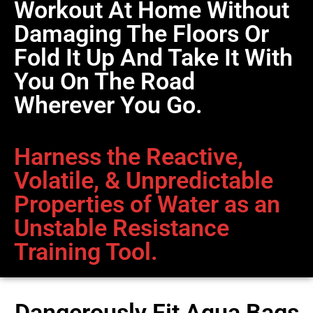
Workout At Home Without
Damaging The Floors Or
Fold It Up And Take It With
You On The Road
Wherever You Go.
Harness the Reactive,
Volatile, & Unpredictable
Properties of Water as an
Unstable Resistance
Training Tool.
Dangerously Fit Aqua Bags