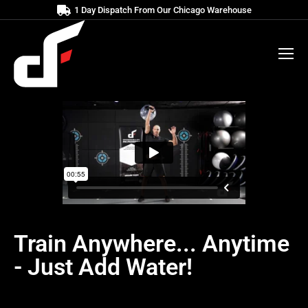
1 Day Dispatch From Our Chicago Warehouse
Train Anywhere... Anytime
- Just Add Water!