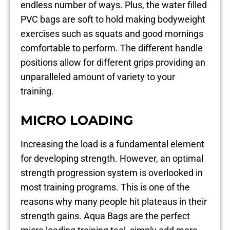
endless number of ways. Plus, the water filled
PVC bags are soft to hold making bodyweight
exercises such as squats and good mornings
comfortable to perform. The different handle
positions allow for different grips providing an
unparalleled amount of variety to your
training.
MICRO LOADING
Increasing the load is a fundamental element
for developing strength. However, an optimal
strength progression system is overlooked in
most training programs. This is one of the
reasons why many people hit plateaus in their
strength gains. Aqua Bags are the perfect