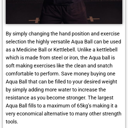
By simply changing the hand position and exercise
selection the highly versatile Aqua Ball can be used
as a Medicine Ball or Kettlebell. Unlike a kettlebell
which is made from steel or iron, the Aqua ball is
soft making exercises like the clean and snatch
comfortable to perform. Save money buying one
Aqua Ball that can be filled to your desired weight
by simply adding more water to increase the
resistance as you become stronger. The largest
Aqua Ball fills to a maximum of 65kg’s making it a
very economical alternative to many other strength
tools.