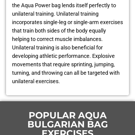
the Aqua Power bag lends itself perfectly to
unilateral training. Unilateral training
incorporates single-leg or single-arm exercises
that train both sides of the body equally
helping to correct muscle imbalances.
Unilateral training is also beneficial for
developing athletic performance. Explosive
movements that require sprinting, jumping,
turning, and throwing can all be targeted with
unilateral exercises.
POPULAR AQUA
BULGARIAN BAG
EXERCISES