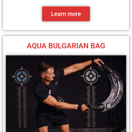
Learn more
AQUA BULGARIAN BAG