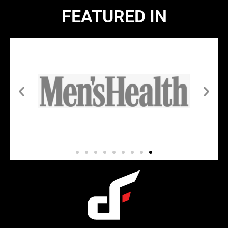
FEATURED IN