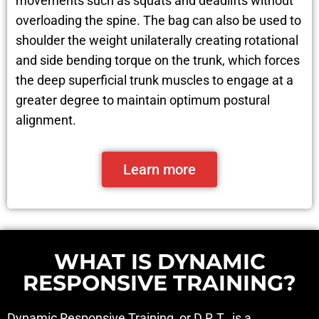
movements such as squats and deadlifts without
overloading the spine. The bag can also be used to
shoulder the weight unilaterally creating rotational
and side bending torque on the trunk, which forces
the deep superficial trunk muscles to engage at a
greater degree to maintain optimum postural
alignment.
Learn more
WHAT IS DYNAMIC
RESPONSIVE TRAINING?
Dynamic Responsive Training, or D.R.T., is a