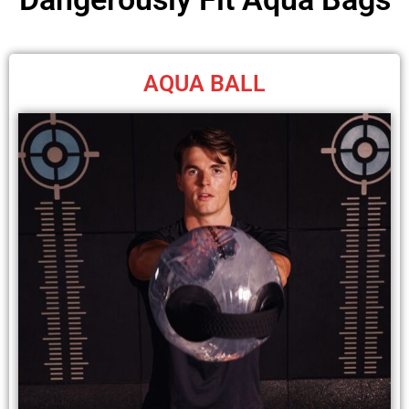
AQUA BALL