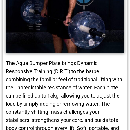
The Aqua Bumper Plate brings Dynamic
Responsive Training (D.R.T.) to the barbell,
combining the familiar feel of traditional lifting with
the unpredictable resistance of water. Each plate
can be filled up to 15kg, allowing you to adjust the
load by simply adding or removing water. The
constantly shifting mass challenges your
stabilisers, strengthens your core, and builds total-
body control through every lift. Soft, portable, and