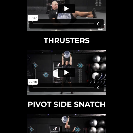
THRUSTERS
PIVOT SIDE SNATCH