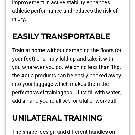
improvement in active stability enhances
athletic performance and reduces the risk of
injury.
EASILY TRANSPORTABLE
Train at home without damaging the floors (or
your feet) or simply fold up and take it with
you wherever you go. Weighing less than 1kg,
the Aqua products can be easily packed away
into your luggage which makes them the
perfect travel training tool. Just fill with water,
add air and you’re all set for a killer workout!
UNILATERAL TRAINING
The shape, design and different handles on