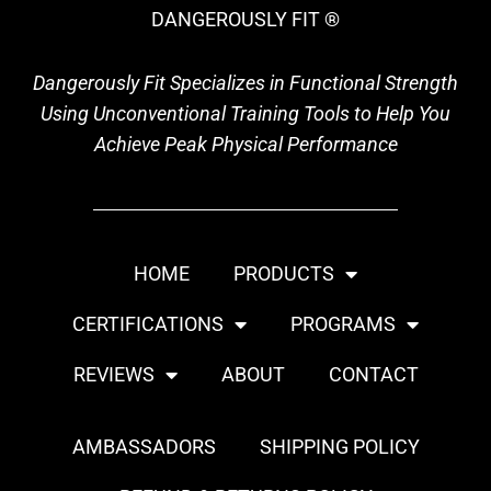
DANGEROUSLY FIT ®
Dangerously Fit Specializes in Functional Strength
Using Unconventional Training Tools to Help You
Achieve Peak Physical Performance
HOME
PRODUCTS
CERTIFICATIONS
PROGRAMS
REVIEWS
ABOUT
CONTACT
AMBASSADORS
SHIPPING POLICY