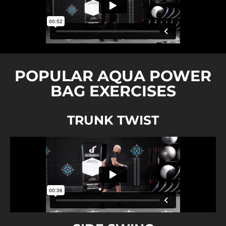
POPULAR AQUA POWER
BAG EXERCISES
TRUNK TWIST