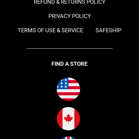
REFUND & RETURNS POLICY
PRIVACY POLICY
TERMS OF USE & SERVICE
SAFESHIP
FIND A STORE