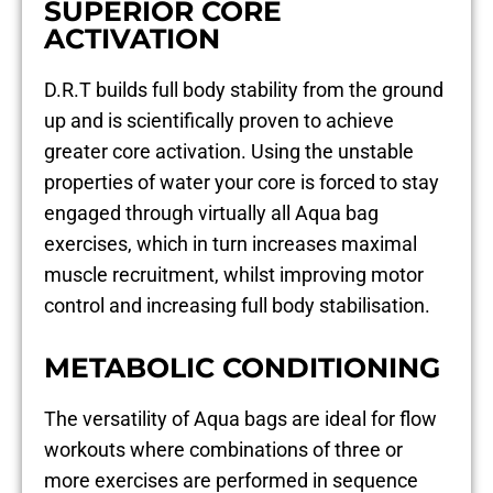
SUPERIOR CORE
ACTIVATION
D.R.T builds full body stability from the ground
up and is scientifically proven to achieve
greater core activation. Using the unstable
properties of water your core is forced to stay
engaged through virtually all Aqua bag
exercises, which in turn increases maximal
muscle recruitment, whilst improving motor
control and increasing full body stabilisation.
METABOLIC CONDITIONING
The versatility of Aqua bags are ideal for flow
workouts where combinations of three or
more exercises are performed in sequence