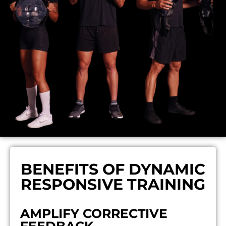
BENEFITS OF DYNAMIC
RESPONSIVE TRAINING
AMPLIFY CORRECTIVE
FEEDBACK