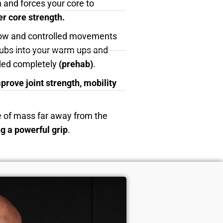
 and forces your core to
er core strength.
low and controlled movements
clubs into your warm ups and
ided completely
(prehab)
.
prove joint strength, mobility
e of mass far away from the
ng a powerful grip
.