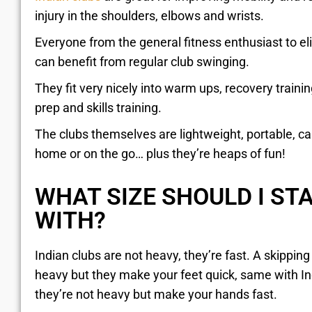
injury in the shoulders, elbows and wrists.
Everyone from the general fitness enthusiast to eli
can benefit from regular club swinging.
They fit very nicely into warm ups, recovery train
prep and skills training.
The clubs themselves are lightweight, portable, c
home or on the go… plus they’re heaps of fun!
WHAT SIZE SHOULD I ST
WITH?
Indian clubs are not heavy, they’re fast. A skipping 
heavy but they make your feet quick, same with I
they’re not heavy but make your hands fast.