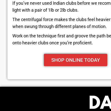
If you’ve never used Indian clubs before we reco
light with a pair of 1lb or 2lb clubs.
The centrifugal force makes the clubs feel heavie
when swung through different planes of motion.
Work on the technique first and groove the path b
onto heavier clubs once you’re proficient.
SHOP ONLINE TODAY