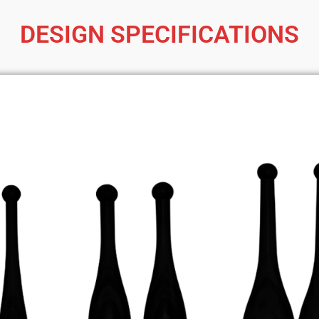
DESIGN SPECIFICATIONS