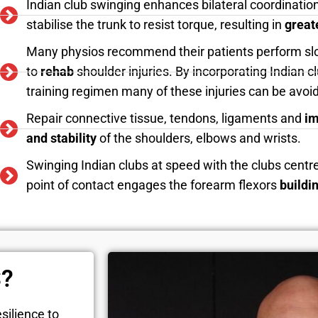
Indian club swinging enhances bilateral coordination
stabilise the trunk to resist torque, resulting in
great
Many physios recommend their patients perform s
to
rehab
shoulder injuries. By incorporating Indian 
training regimen many of these injuries can be avo
Repair connective tissue, tendons, ligaments and
im
and stability
of the shoulders, elbows and wrists.
Swinging Indian clubs at speed with the clubs centr
point of contact engages the forearm flexors
buildi
S?
silience to