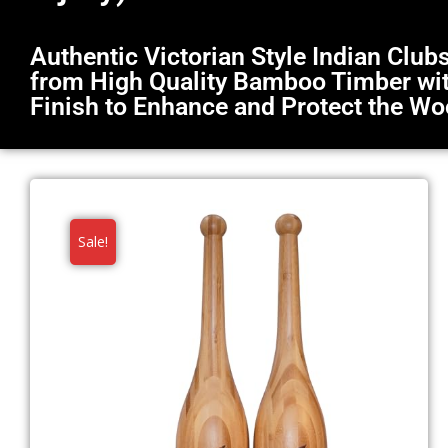
Authentic Victorian Style Indian Clu
from High Quality Bamboo Timber with
Finish to Enhance and Protect the W
Sale!