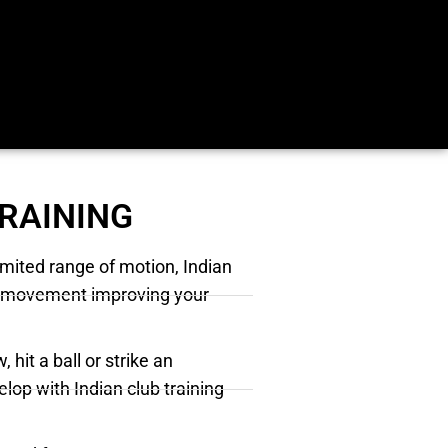
TRAINING
imited range of motion, Indian
 of movement improving your
 hit a ball or strike an
elop with Indian club training