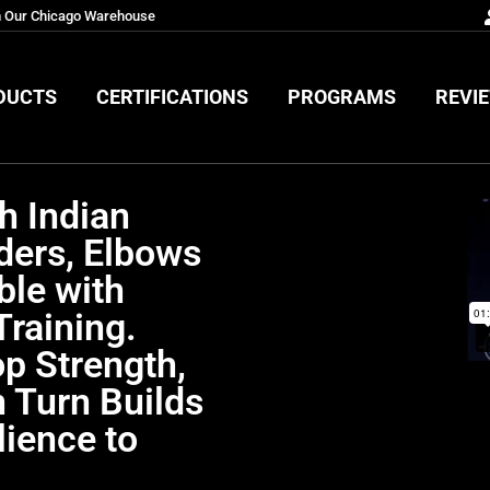
m Our Chicago Warehouse
DUCTS
CERTIFICATIONS
PROGRAMS
REVI
DUCTS
CERTIFICATIONS
PROGRAMS
REVI
h Indian
ders, Elbows
ble with
Training.
p Strength,
n Turn Builds
lience to