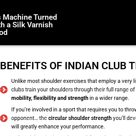
bs Machine Turned
 a Silk Varnish
ood
BENEFITS OF INDIAN CLUB 
Unlike most shoulder exercises that employ a very l
clubs train your shoulders through their full range
mobility, flexibility and strength
in a wider range.
If you’re involved in a sport that requires you to throw,
opponent… the
circular shoulder strength
you’ll dev
will greatly enhance your performance.