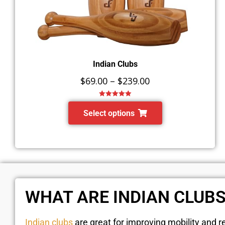
Indian Clubs
$
69.00
–
$
239.00
Rated
5.00
out of 5
Select options
WHAT ARE INDIAN CLUB
Indian clubs
are great for improving mobility and re