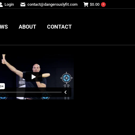
Login
contact@dangerouslyfit.com
$
0.00
0
EWS
ABOUT
CONTACT
EWS
ABOUT
CONTACT