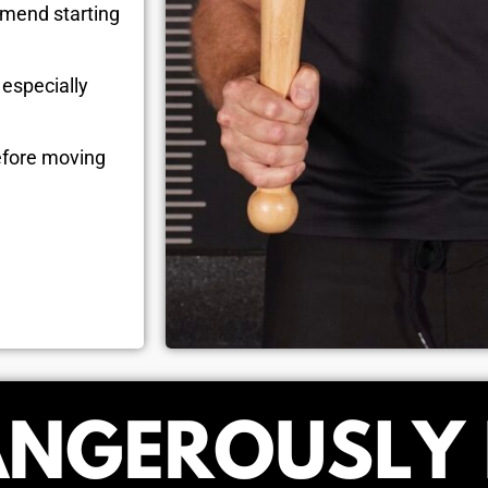
mmend starting
r
especially
efore moving