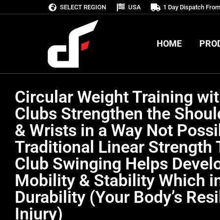
SELECT REGION
USA
1 Day Dispatch Fro
HOME
PRO
HOME
PRO
Circular Weight Training wit
Clubs Strengthen the Shoul
& Wrists in a Way Not Possi
Traditional Linear Strength 
Club Swinging Helps Develo
Mobility & Stability Which i
Durability (Your Body’s Resi
Injury)