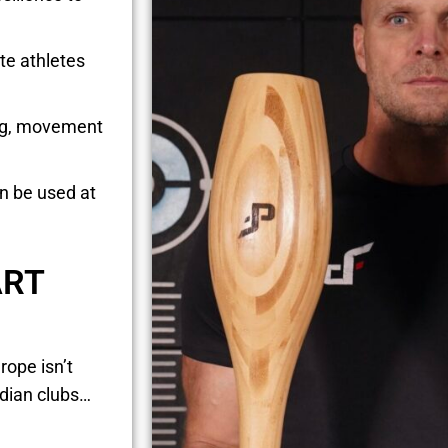
te athletes
ing, movement
an be used at
ART
rope isn’t
ndian clubs…