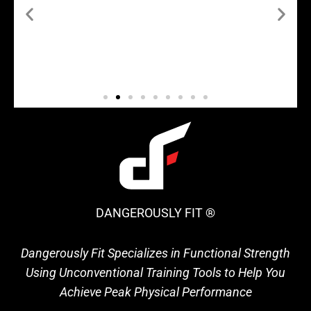
DANGEROUSLY FIT ®
Dangerously Fit Specializes in Functional Strength
Using Unconventional Training Tools to Help You
Achieve Peak Physical Performance