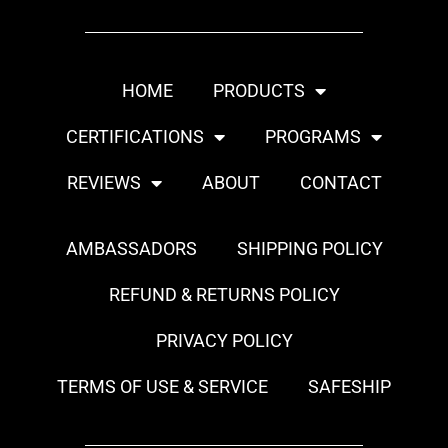
HOME
PRODUCTS
CERTIFICATIONS
PROGRAMS
REVIEWS
ABOUT
CONTACT
AMBASSADORS
SHIPPING POLICY
REFUND & RETURNS POLICY
PRIVACY POLICY
TERMS OF USE & SERVICE
SAFESHIP