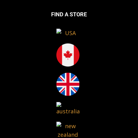
FIND A STORE