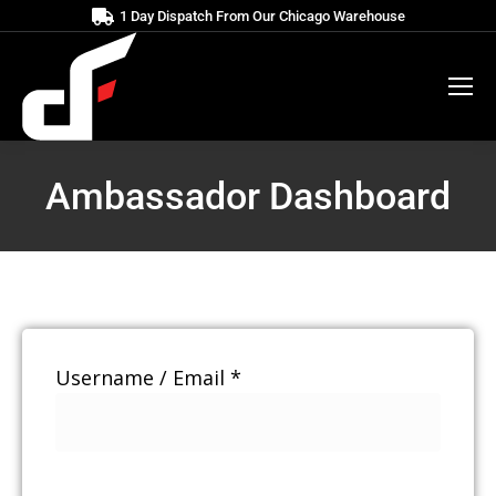
1 Day Dispatch From Our Chicago Warehouse
Ambassador Dashboard
Username / Email *