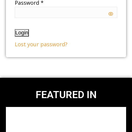
Password *
Login
Lost your password?
FEATURED IN