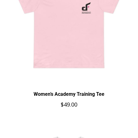
Women’s Academy Training Tee
$
49.00