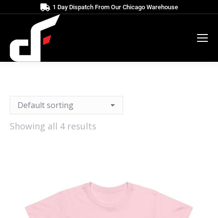
1 Day Dispatch From Our Chicago Warehouse
Showing all 4 results