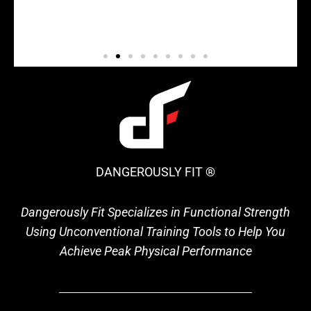
DANGEROUSLY FIT ®
Dangerously Fit Specializes in Functional Strength
Using Unconventional Training Tools to Help You
Achieve Peak Physical Performance