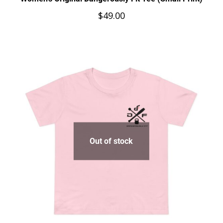
$
49.00
Out of stock