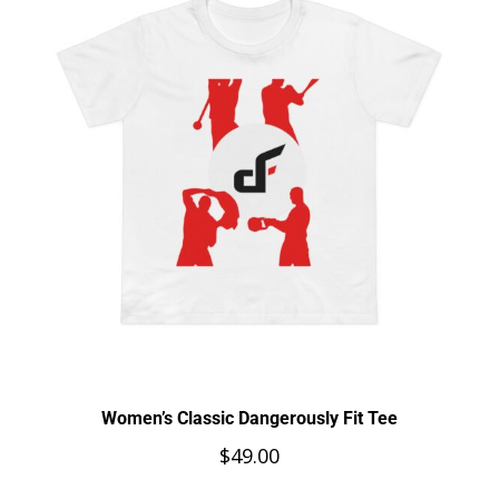
Women’s Classic Dangerously Fit Tee
$
49.00