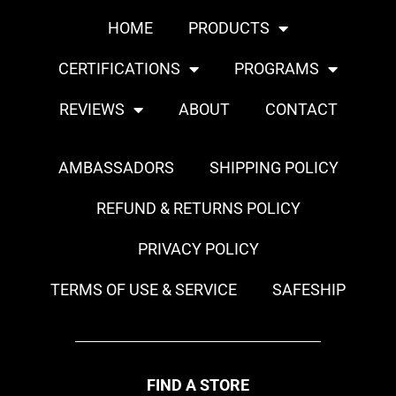
HOME
PRODUCTS
CERTIFICATIONS
PROGRAMS
REVIEWS
ABOUT
CONTACT
AMBASSADORS
SHIPPING POLICY
REFUND & RETURNS POLICY
PRIVACY POLICY
TERMS OF USE & SERVICE
SAFESHIP
FIND A STORE