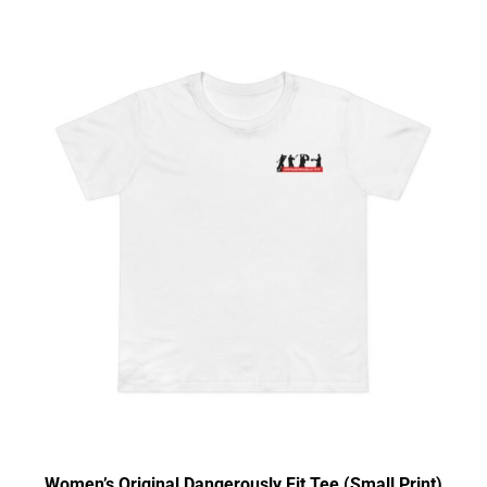
Women’s Original Dangerously Fit Tee (Small Print)