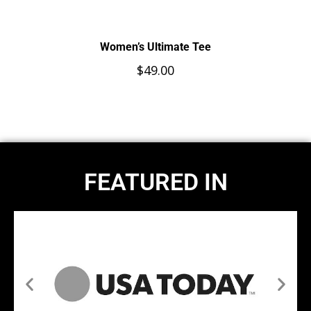
Women’s Ultimate Tee
$
49.00
FEATURED IN